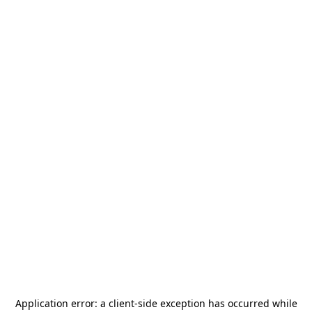
Application error: a
client
-side exception has occurred while