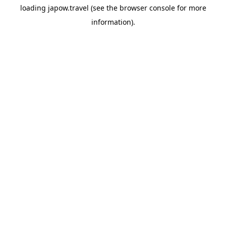
loading
japow.travel
(see the
browser console
for more
information).