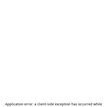
Application error: a
client
-side exception has occurred while