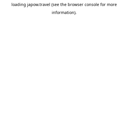
loading
japow.travel
(see the
browser console
for more
information).