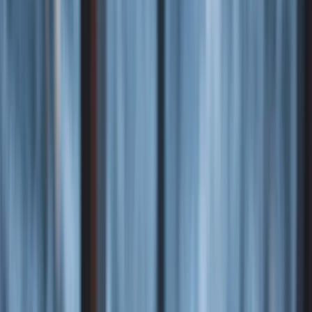
Clear
24°
10am
0
cm