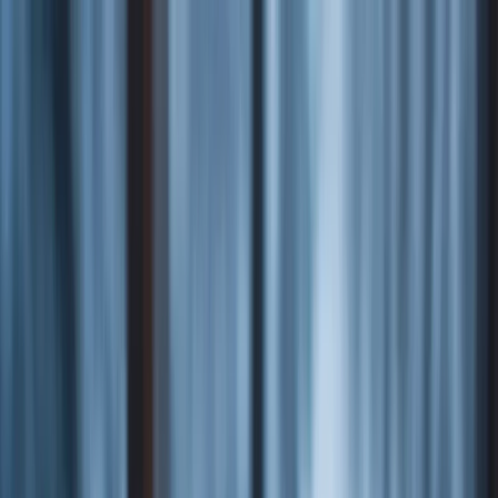
Home
Resorts
Family Trips
Guides
Best
Lists
Compare
Accommodation
JPY
JPY
Home
Reviews