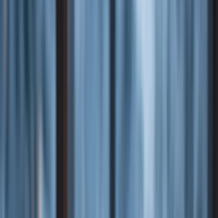
month for ridge walks, waterfalls and onsen, not storm days. Even
an optimistic model would struggle to make this skiable. Booking
winter beds now is more useful than refreshing snowfall charts.
Resort
Forecast
Stays
°C
°F
Clear
24°
Feels like
28
°
Low of
19
°
|
High of
26
°
Wind:
5km/h
24h:
0cm
Updated
10:00 AM
Snow Trend
AM
PM
Night
24 Hour Forecast