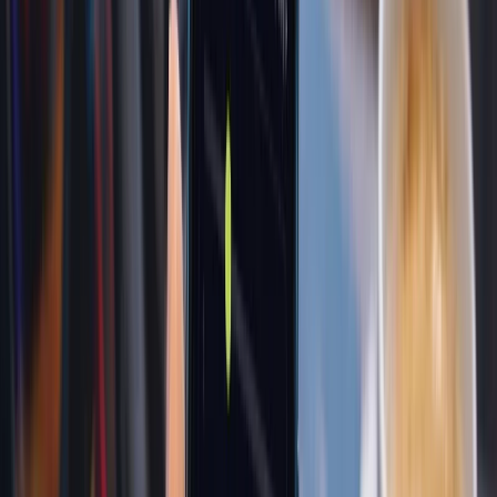
Clear
26°
4pm
0
cm