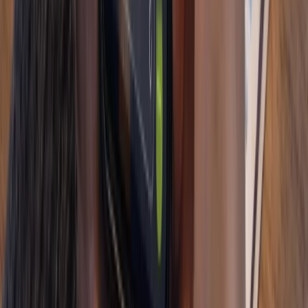
Clear
21°
6am
0
cm