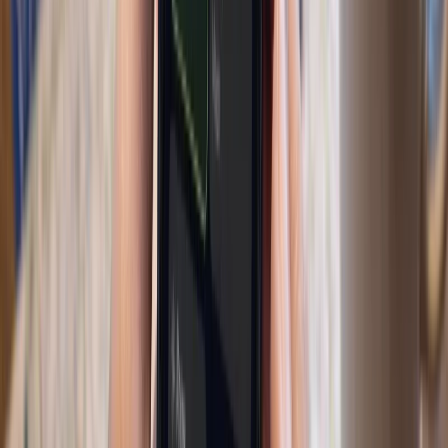
Clear
20°
9pm
0
cm