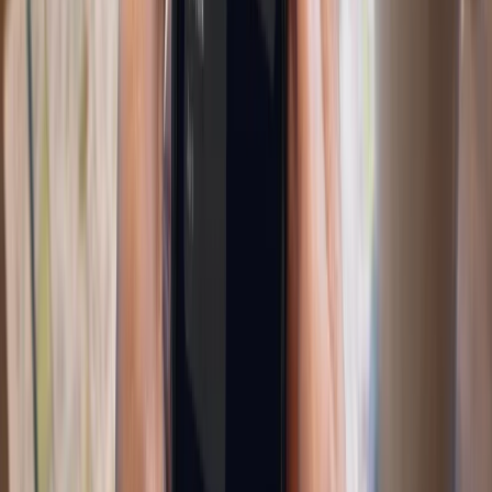
Clear
19°
10pm
0
cm