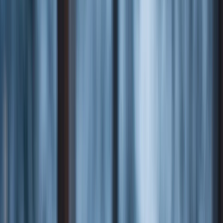
Aomori
Moya Hills
Forecast
Moya Hills
Snow Forecast
Currently:
Clear
24hr Snow:
0cm
Last updated
10:00 AM
Moya Hills is a long way from boot-deep anything. This is the