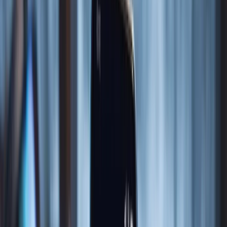
24°
11am
0
cm