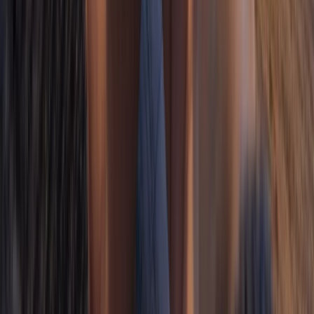
Clear
25°