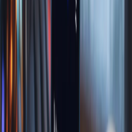
Clear
26°
2pm
0
cm