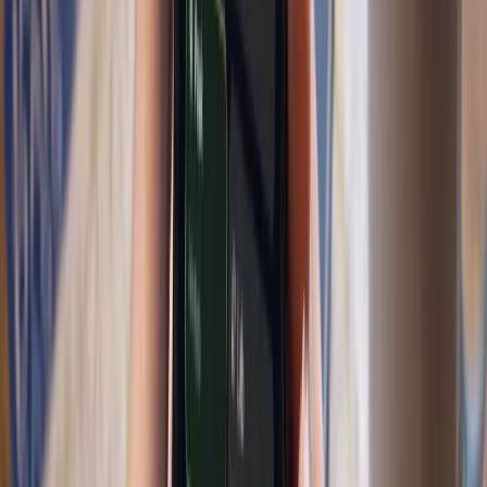
Clear
21°
8pm
0
cm