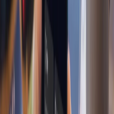
6pm
0
cm