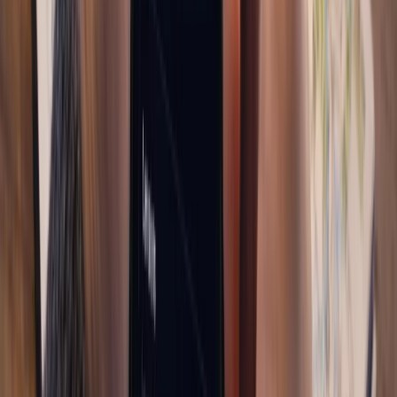
Clear
20°
3am
0
cm