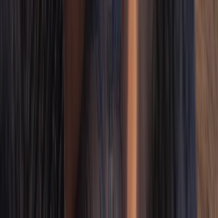
17
°
|
26
°
0cm
AM
0cm
PM
0cm
0cm
0cm
Thu