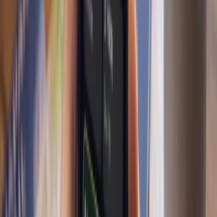
Clear
22°
7pm
0
cm