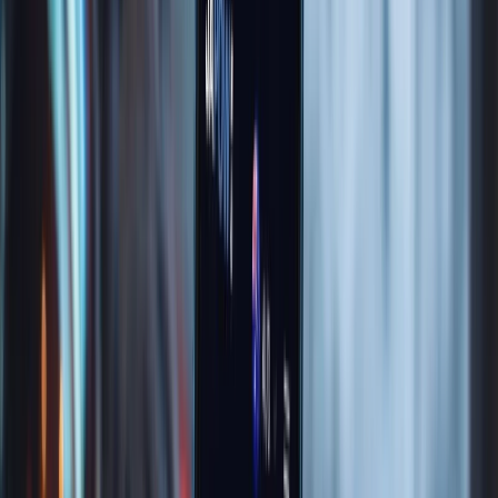
Clear
26°
1pm
0
cm