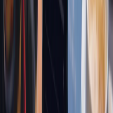
Clear
26°
5pm
0
cm