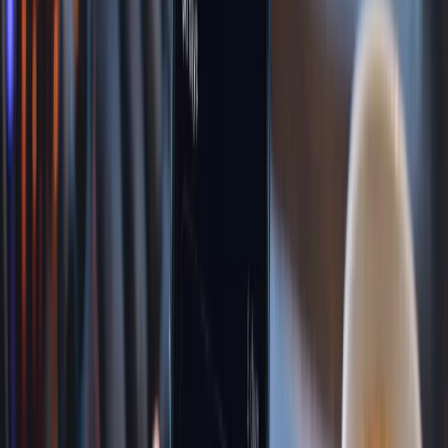
Clear
26°
3pm
0
cm