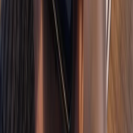
Clear
22°
7am
0
cm