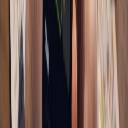
Clear
20°
2am
0
cm