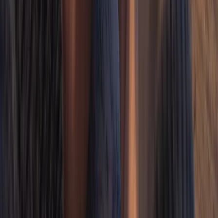
9am
0
cm
10 day forecast
Today