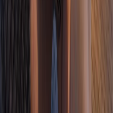
Clear
24°
8am
0
cm