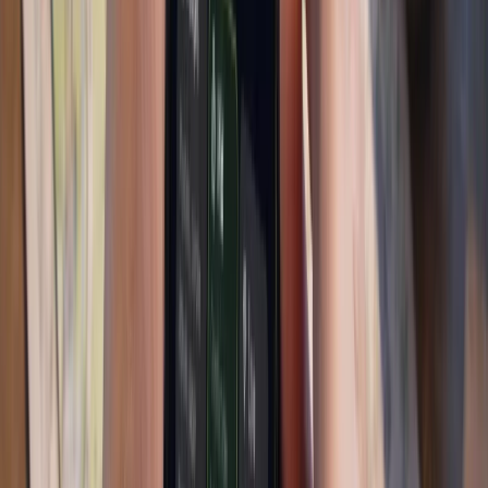
Clear
19°
1am
0
cm