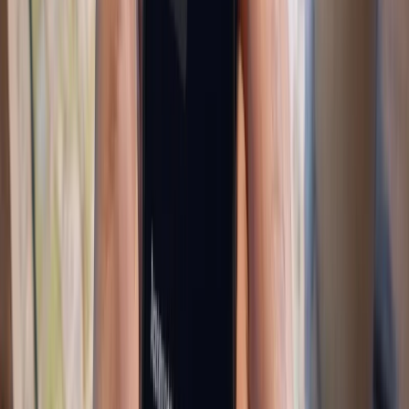
Clear
19°
11pm
0
cm