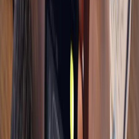
Clear
20°
4am
0
cm