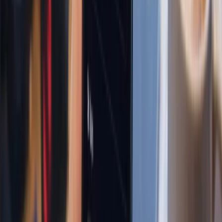
Clear
24°