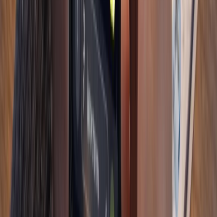
Clear
19°
5am
0
cm