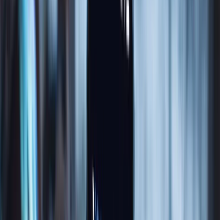
Clear
25°
12pm
0
cm