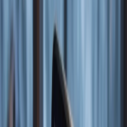
Clear