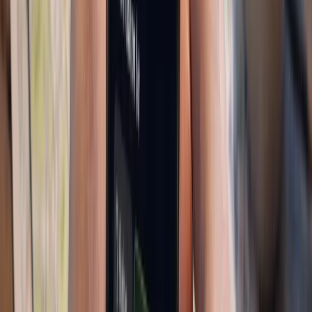
Clear
19°
12am
0
cm