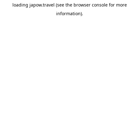
loading
japow.travel
(see the
browser console
for more
information).