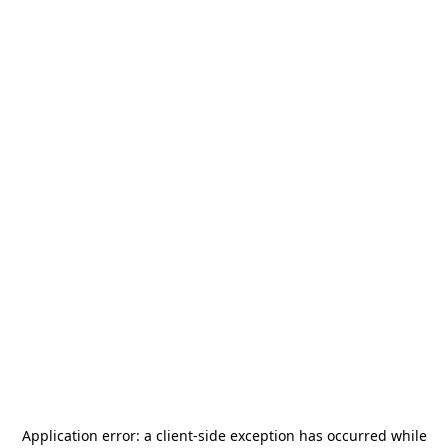
Application error: a
client
-side exception has occurred while