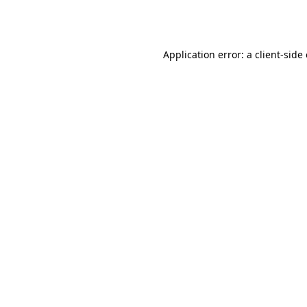
Application error: a
client
-side