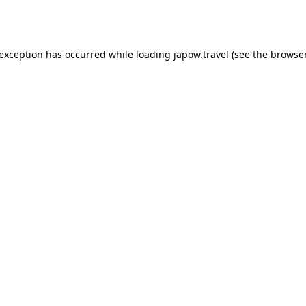
 exception has occurred while loading
japow.travel
(see the
browser