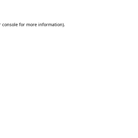
 console
for more information).