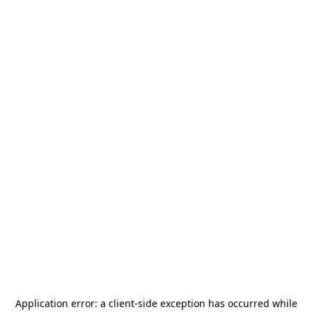
Application error: a
client
-side exception has occurred while