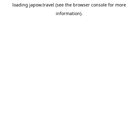
loading
japow.travel
(see the
browser console
for more
information).