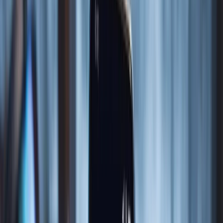
5am
0
cm