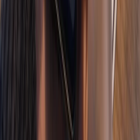
Partly cloudy
22°
1am
0
cm