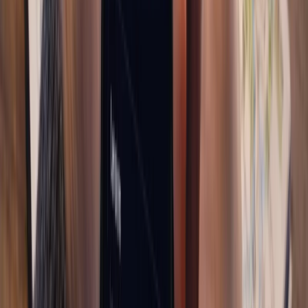
Mostly clear
23°
9pm
0
cm