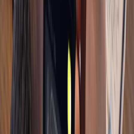
Partly cloudy
23°
10pm
0
cm