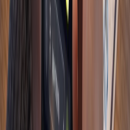
Partly cloudy
22°
11pm
0
cm