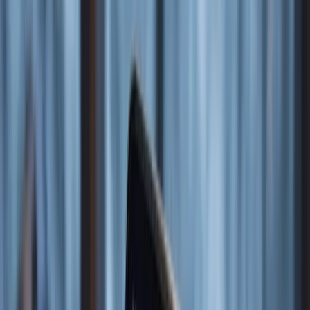
Mostly clear
20°