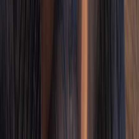
20
°
|
27
°
0cm
AM
0cm
PM
0cm
0cm
0cm
Fri