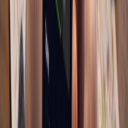
24°
8pm
0
cm