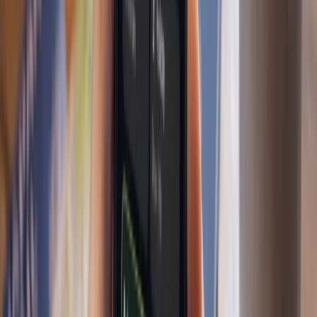
Mostly clear
27°
1pm
0
cm