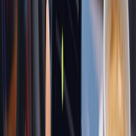
Mostly clear
24°
10am
0
cm