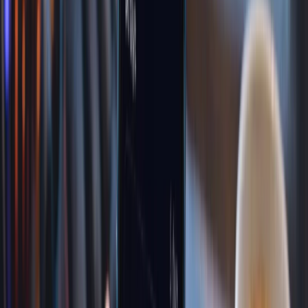
Mostly clear
23°
9am
0
cm