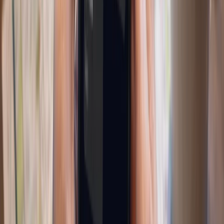
Clear
27°
4pm
0
cm