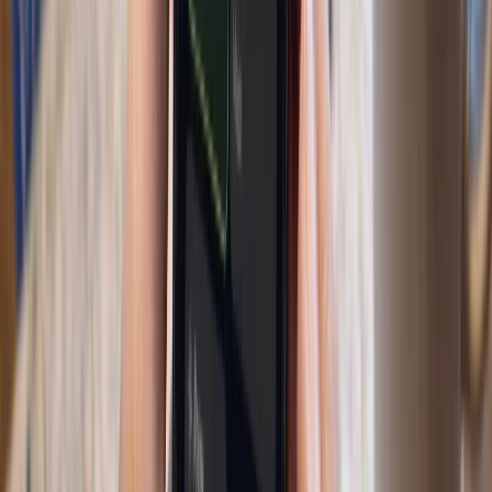
Clear
27°
3pm
0
cm