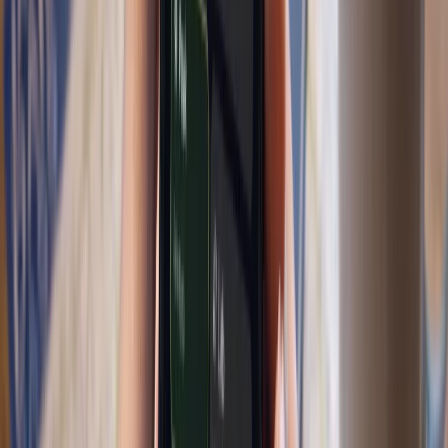
Clear
27°
2pm
0
cm