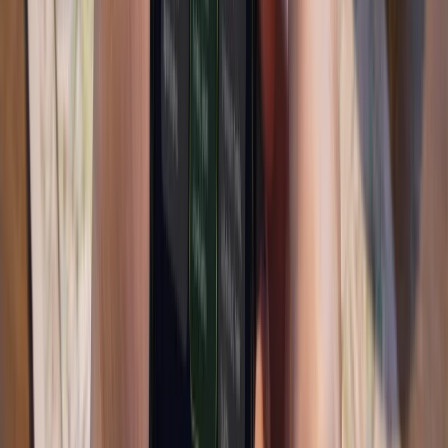
Mostly clear