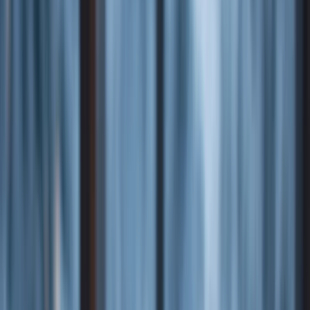
Weather checks are still useful, just mostly for rain and heat rather
than snow. Fresh snowfall is effectively zero for practical purposes.
Resort
Forecast
Stays
°C
°F
Mostly clear
20°
Feels like
22
°
Low of
20
°
|
High of
27
°
Wind:
8km/h
24h:
0cm
Updated
4:00 AM
Snow Trend
AM
PM
Night
24 Hour Forecast