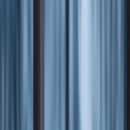
Fukushima
Listel Ski Fantasia
Forecast
Listel Ski Fantasia
Snow Forecast
Currently:
Mostly clear
24hr Snow:
0cm
Last updated
4:00 AM
Listel Ski Fantasia has fully traded storm cycles for green slopes.