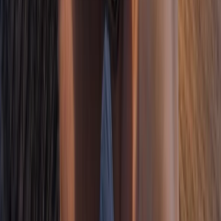
Partly cloudy
22°
2am
0
cm