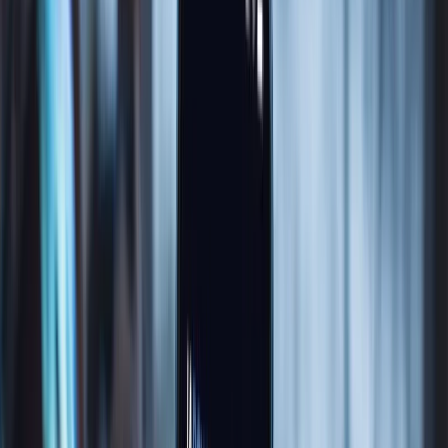
Mostly clear
21°
6am
0
cm