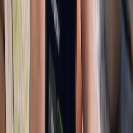
Clear
26°
6pm
0
cm