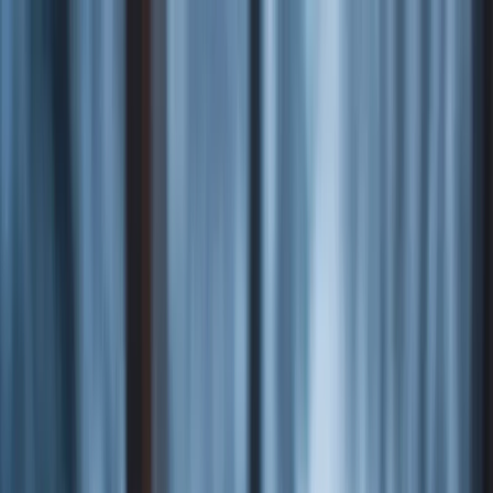
Home
Resorts
Family Trips
Guides
Best
Lists
Compare
Accommodation
JPY
JPY
Home
Reviews