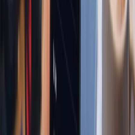
Clear
26°
12pm