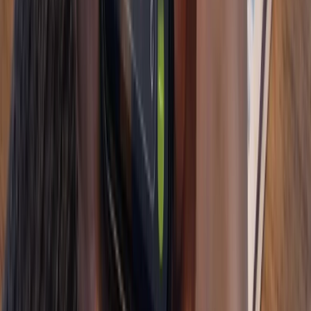
Partly cloudy
22°
12am
0
cm