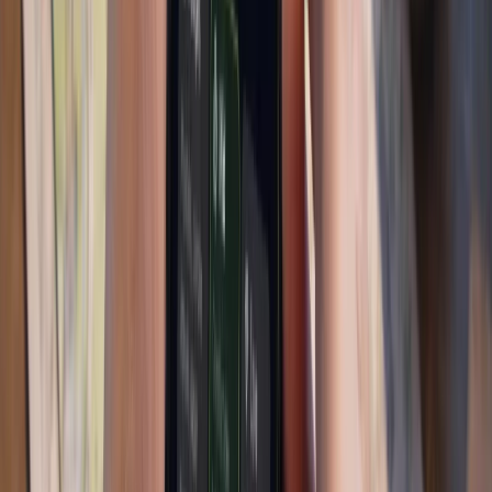
Mostly clear
24°
7pm
0
cm