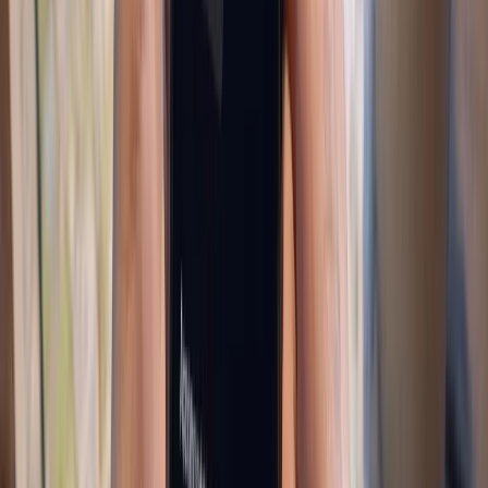
Clear
27°
5pm
0
cm