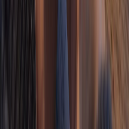
Mostly clear
22°
3am