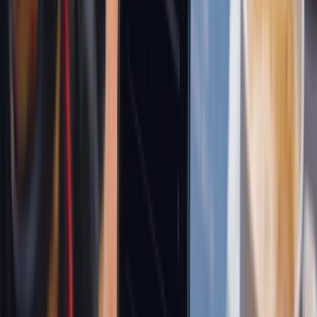
Clear
25°
11am
0
cm