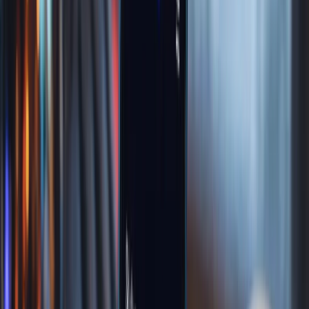
Partly cloudy
23°
8am
0
cm