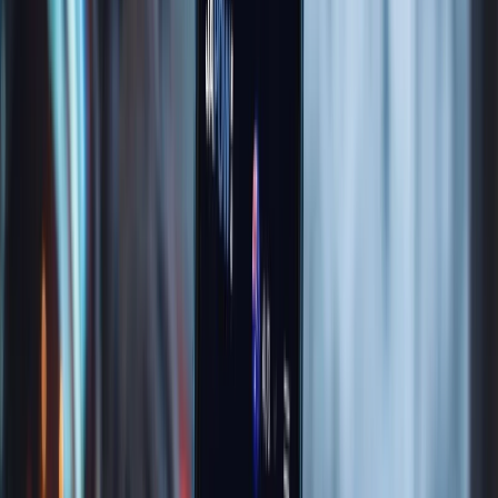
Partly cloudy
22°
7am
0
cm