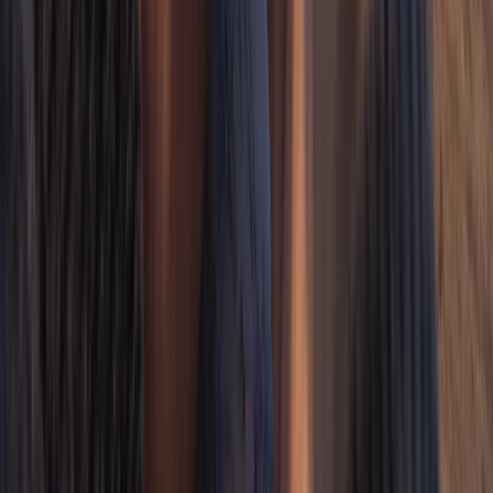
0
cm
10 day forecast
Today