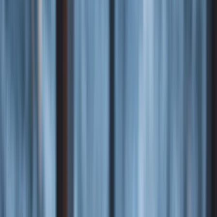
Mostly clear
20°
4am
0
cm