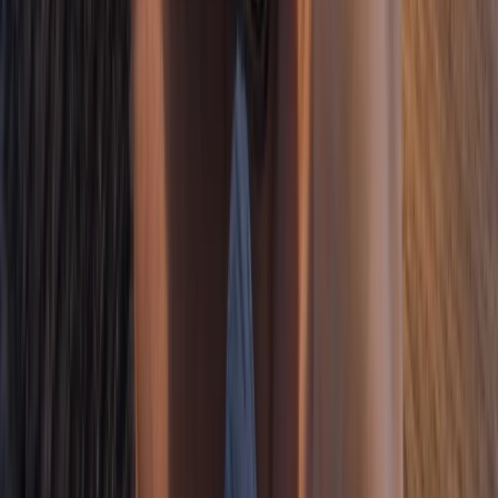
Mostly clear
24°
4pm
0
cm