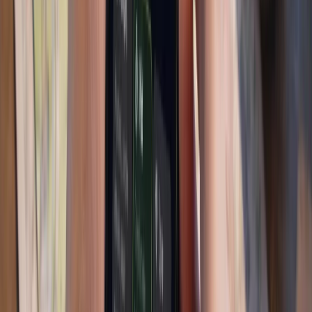
Clear
23°
9am