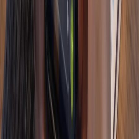
Mostly clear
25°
2pm
0
cm