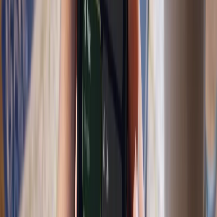
Clear
17°
4am
0
cm