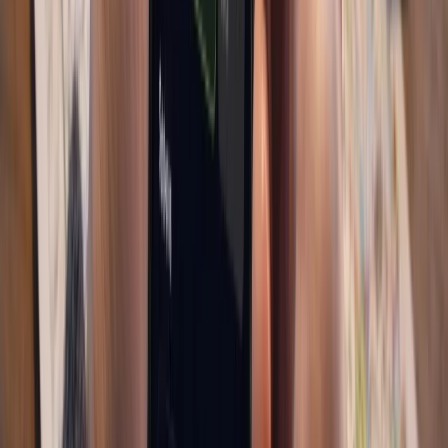
Clear
24°
10am
0
cm