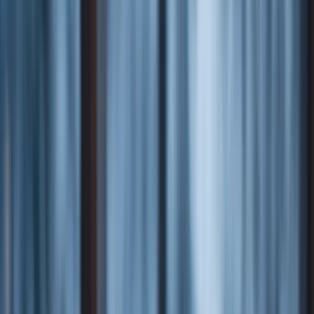
Fukushima
Aizu Kogen Daikura
Forecast
Aizu Kogen Daikura
Snow Forecast
Currently:
Mostly clear
24hr Snow:
0cm
Last updated
6:00 PM
This is green-season Aizu Kogen Daikura, not powder-season Aizu