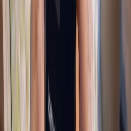
Clear
19°
7am
0
cm