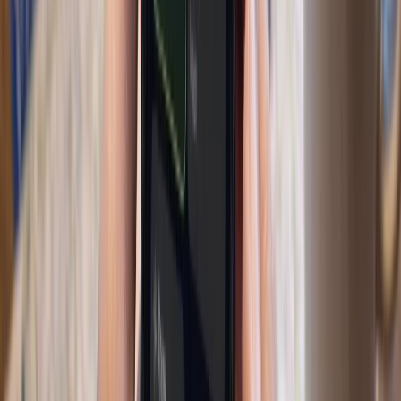
Clear
17°
5am
0
cm