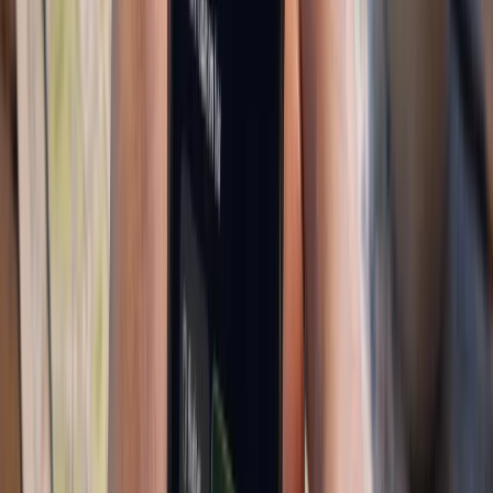
Clear
21°
8am
0
cm