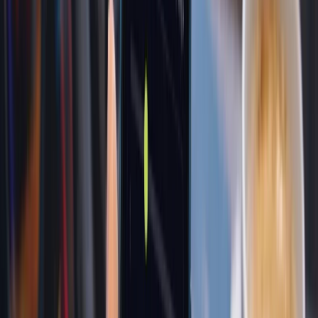
Clear
17°
12am
0
cm