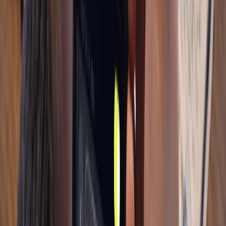
Clear
25°
12pm
0
cm