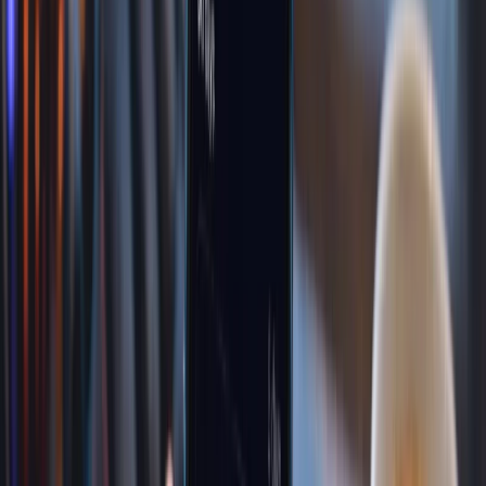
Clear
17°
11pm
0
cm