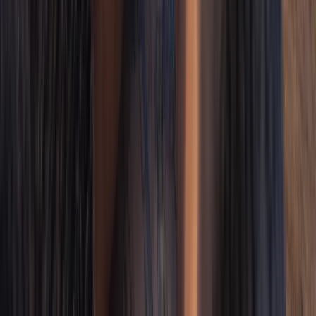
16
°
|
24
°
0cm
AM
0cm
PM
0cm
0cm
0cm
Wed