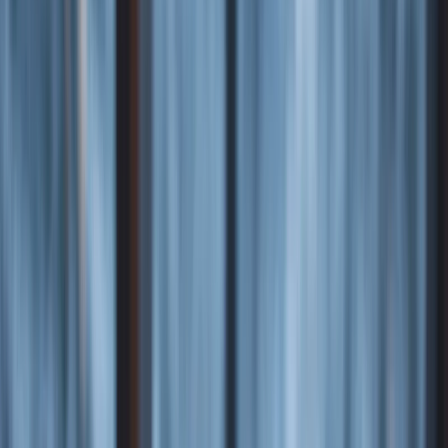
Mostly clear
21°
6pm