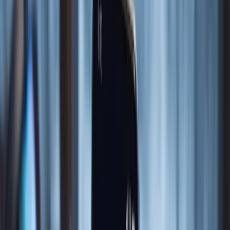
Mostly clear
20°
7pm
0
cm