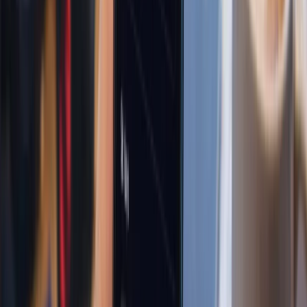
Clear