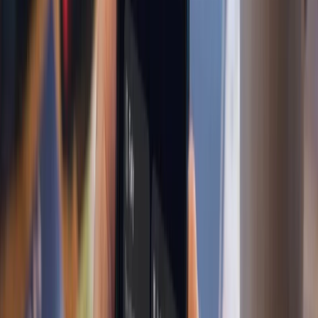
17°
2am
0
cm