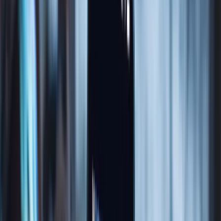
Mostly clear
19°
8pm
0
cm