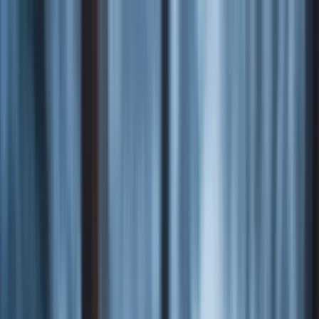
Home
Resorts
Family Trips
Guides
Best
Lists
Compare
Accommodation
JPY
JPY
Home
Reviews