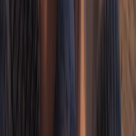
23°
5pm
0
cm
10 day forecast
Today