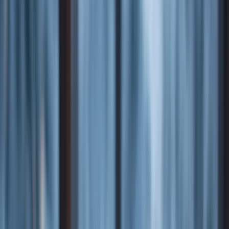
Kogen Daikura. The mountain is better suited to walking poles,
bikes and cameras than skis. There is no useful snow signal to plan
around. Heat, rain and visibility matter more than snow depth this
week.
Resort
Forecast
Stays
°C
°F
Mostly clear
21°
Feels like
21
°
Low of
17
°
|
High of
26
°
Wind:
8km/h
24h:
0cm
Updated
6:00 PM
Snow Trend
AM
PM
Night
24 Hour Forecast