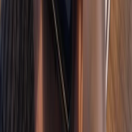
Mostly clear
25°
3pm
0
cm