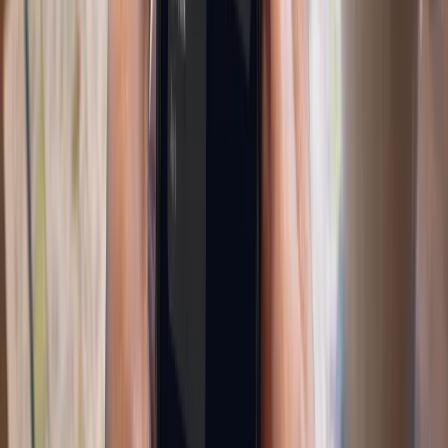
Clear
17°
6am
0
cm