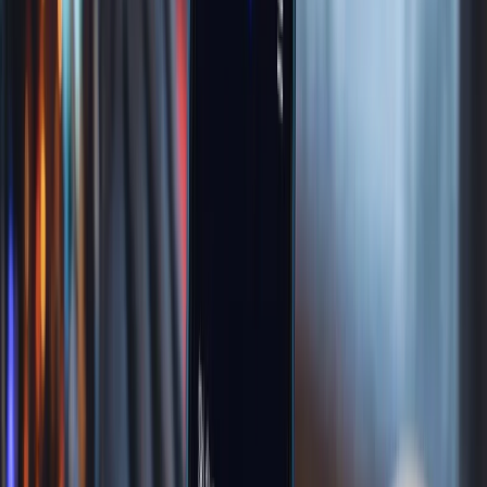
Mostly clear
17°
10pm
0
cm