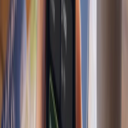
Clear
17°
3am
0
cm