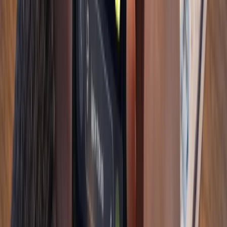
Clear
26°
1pm
0
cm