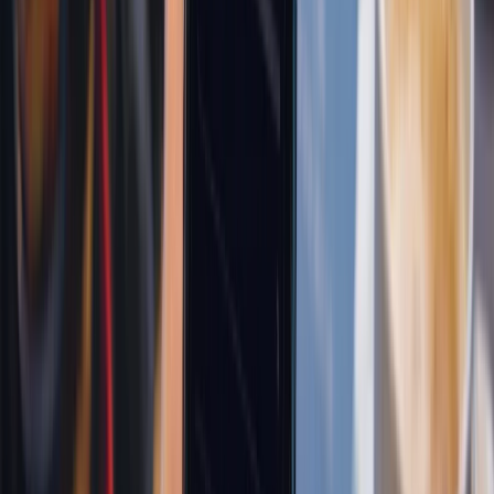
Clear
17°
1am
0
cm