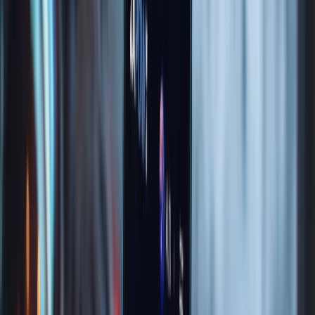
Mostly clear
18°
9pm
0
cm