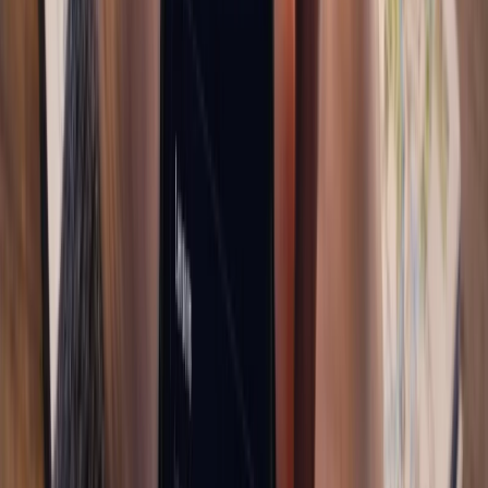
Clear
25°
11am
0
cm