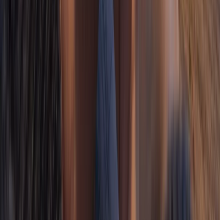
Mostly clear