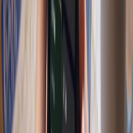
Clear
16°
9pm
0
cm