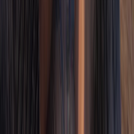
15
°
|
25
°
0cm
AM
0cm
PM
0cm
0cm
0cm
Wed