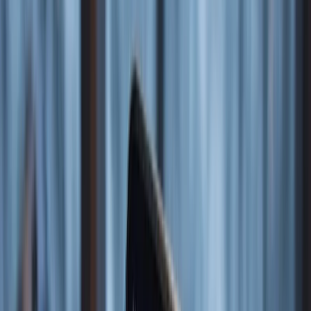
Clear
23°