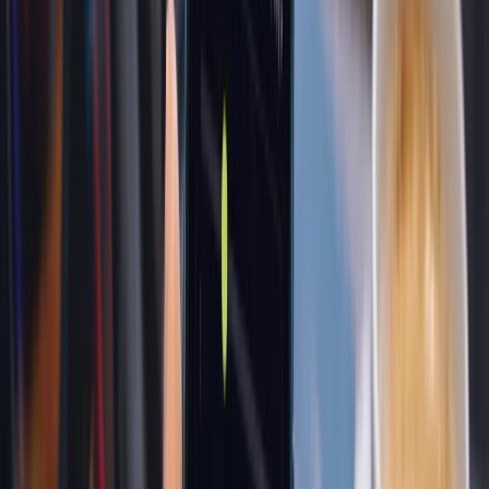
Clear
22°
5pm
0
cm