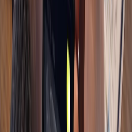
Clear
16°
5am
0
cm