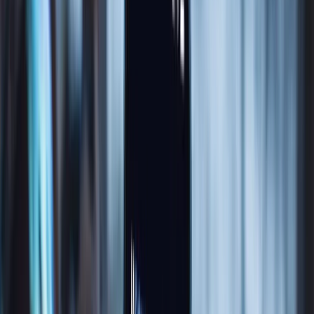
Clear
25°
1pm
0
cm