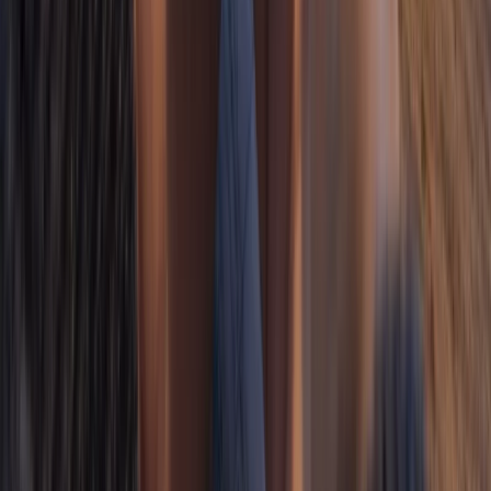
Clear
22°
10am