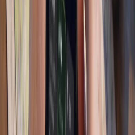
Clear
16°
2am
0
cm