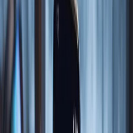
12pm
0
cm