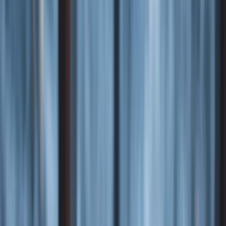
Clear
22°
11am
0
cm