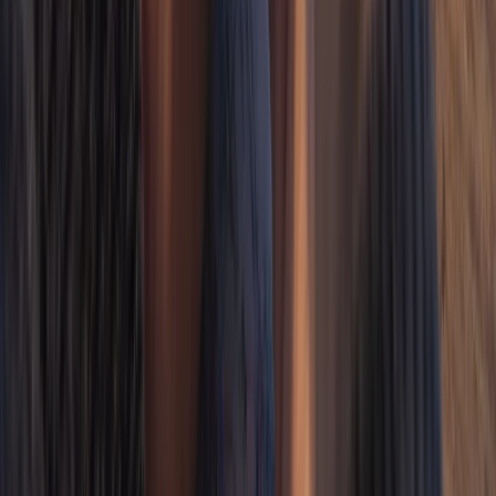
0
cm
10 day forecast
Today