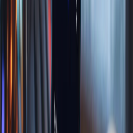
Clear
25°
3pm
0
cm