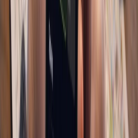
16°
3am
0
cm