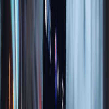
Clear
25°
2pm
0
cm