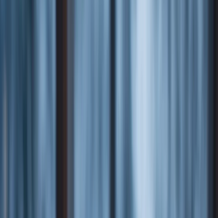
Akita
Tazawako
Forecast
Tazawako
Snow Forecast
Currently:
Clear
24hr Snow:
0cm
Last updated
11:00 AM
Summer is firmly in charge at Tazawako. The runs are grass, the