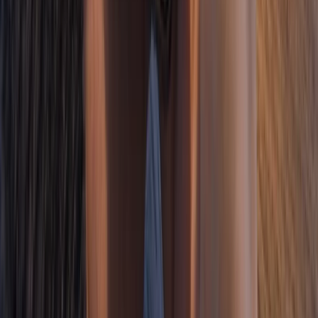
Clear
21°
9am
0
cm