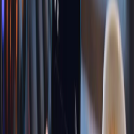
Clear
24°
4pm
0
cm