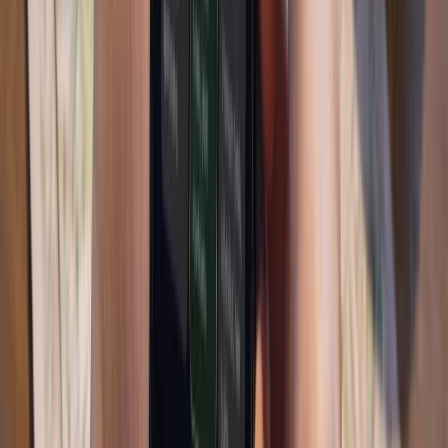
Clear