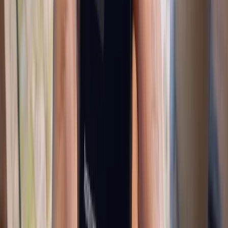
Clear
15°
12am
0
cm