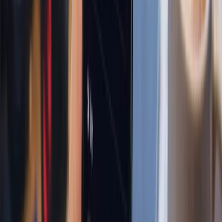
Clear
18°
7pm