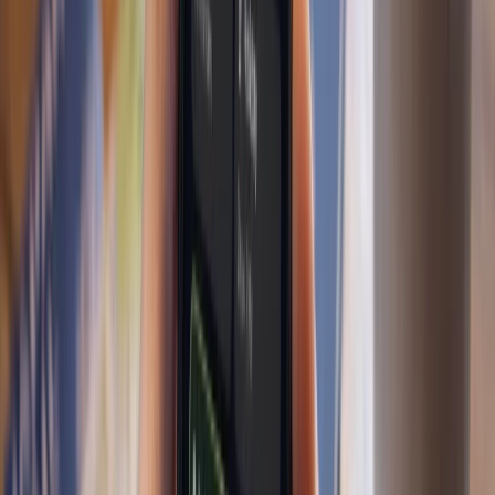
Clear
17°
8pm
0
cm