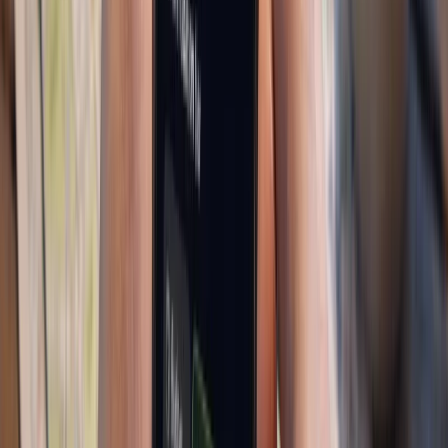
Clear
15°
1am
0
cm