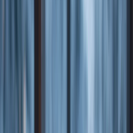
trees are green, and the snowpack is a memory. Fresh snowfall is
effectively zero for practical purposes.
Resort
Forecast
Stays
°C
°F
Clear
22°
Feels like
24
°
Low of
15
°
|
High of
25
°
Wind:
10km/h
24h:
0cm
Updated
11:00 AM
Snow Trend
AM
PM
Night
24 Hour Forecast