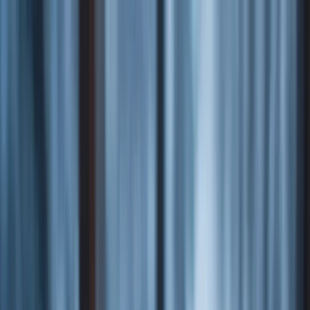
Home
Resorts
Family Trips
Guides
Best
Lists
Compare
Accommodation
JPY
JPY
Home
Reviews