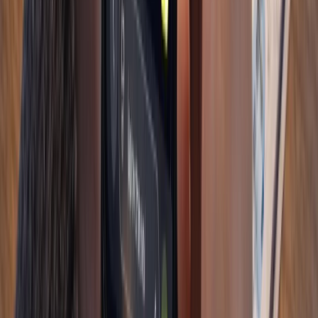
Clear
16°
6am
0
cm