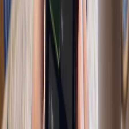
Clear
16°
10pm
0
cm