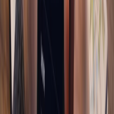
Clear
16°
4am
0
cm