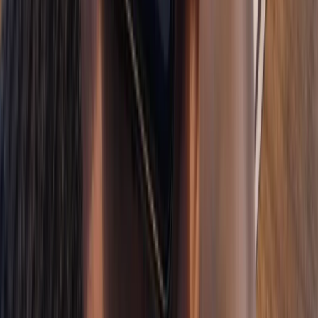
Clear
20°
8am
0
cm