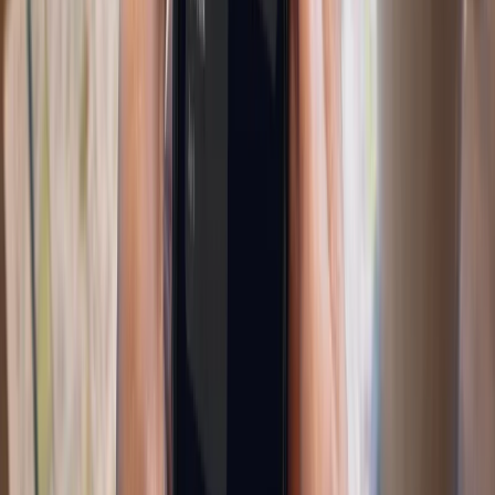
Clear
15°
11pm
0
cm