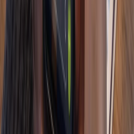
Clear
18°
7am
0
cm