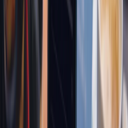
Clear
20°
6pm
0
cm