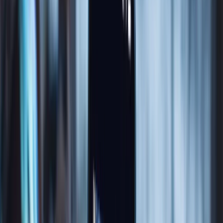
Mostly clear
23°
9am
0
cm