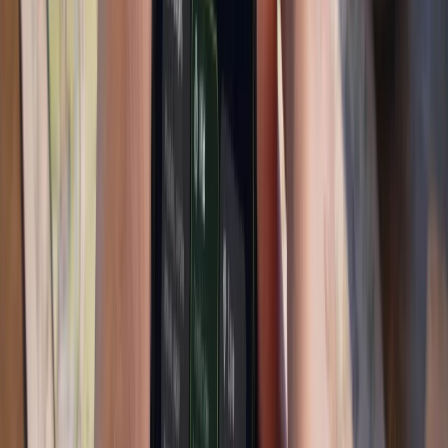
Clear
21°
10pm
0
cm