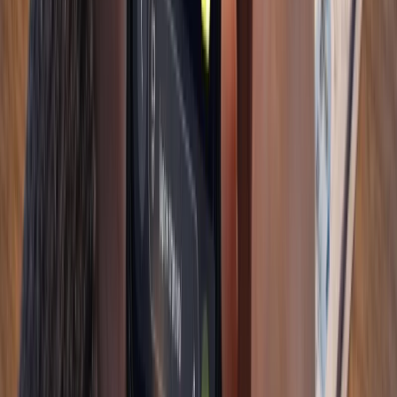
Clear
22°
2am
0
cm