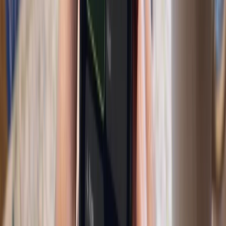
Clear
24°
6pm
0
cm