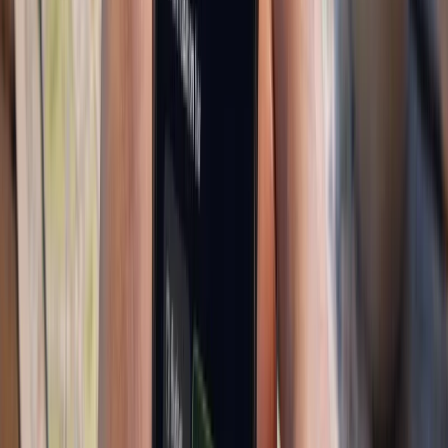
Clear
22°
9pm
0
cm