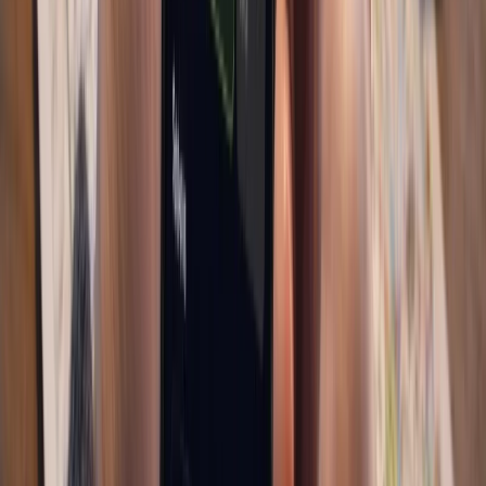
Clear
21°
11pm
0
cm