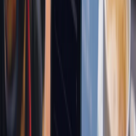
Clear
28°
2pm
0
cm