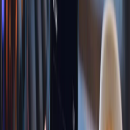
Clear
26°
12pm
0
cm