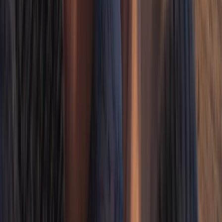
6am
0
cm
10 day forecast
Today