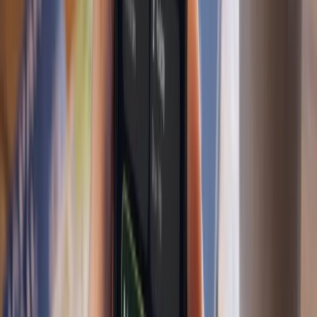
Clear
28°
4pm
0
cm