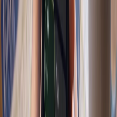
Clear
26°
5pm
0
cm