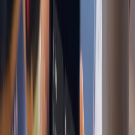
3pm
0
cm