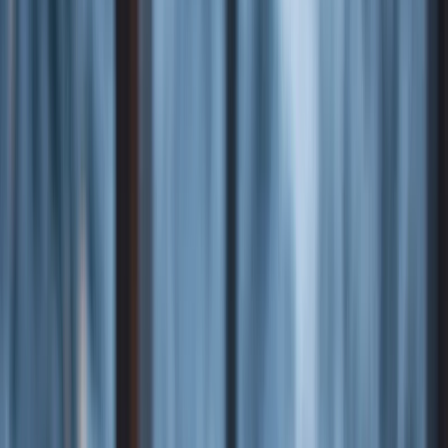
Mountain biking and hiking are doing the heavy lifting now. A
skiable storm is not in the conversation. Booking winter beds now is
more useful than refreshing snowfall charts.
Resort
Forecast
Stays
°C
°F
Mostly clear
21°
Feels like
23
°
Low of
21
°
|
High of
28
°
Wind:
9km/h
24h:
0cm
Updated
7:00 AM
Snow Trend
AM
PM
Night
24 Hour Forecast