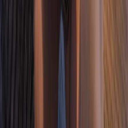
Clear
22°
5am
0
cm