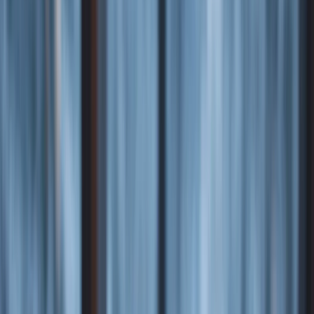
Mostly clear
21°
7am
0
cm