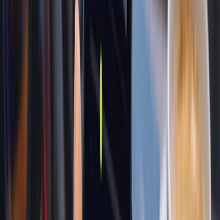
Clear
28°
1pm
0
cm