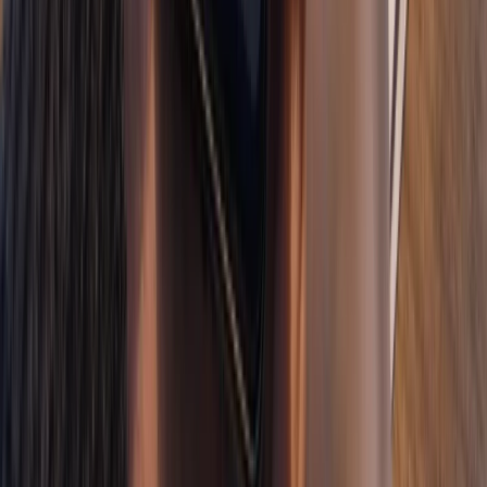
Clear
22°
4am
0
cm