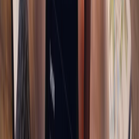
Clear
21°
12am
0
cm