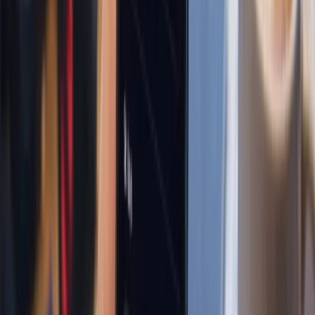
Clear
28°