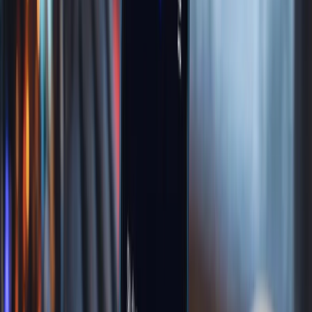
Mostly clear
25°
11am
0
cm