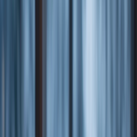
Niigata
Yuzawa Kogen
Forecast
Yuzawa Kogen
Snow Forecast
Currently:
Mostly clear
24hr Snow:
0cm
Last updated
7:00 AM
August at Yuzawa Kogen is for hikers, not powder hounds.