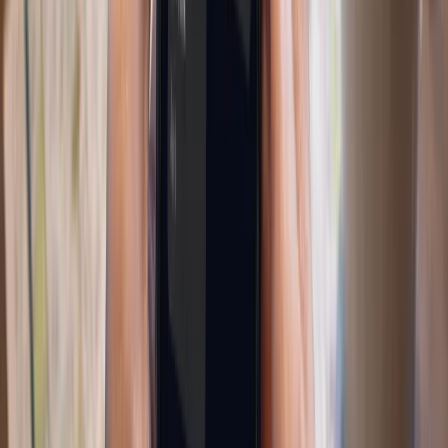
Clear
23°
7pm
0
cm