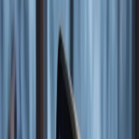
Mostly clear