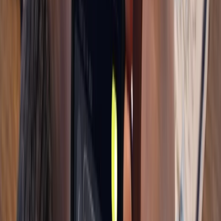
Clear
21°
1am
0
cm