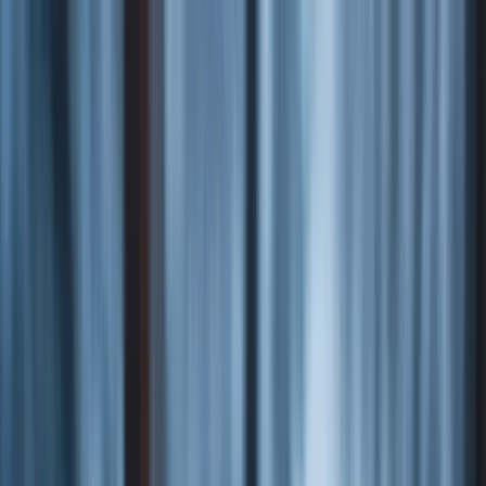
Home
Resorts
Family Trips
Guides
Best
Lists
Compare
Accommodation
JPY
JPY
Home
Reviews