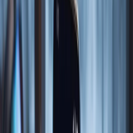
22°
8am
0
cm