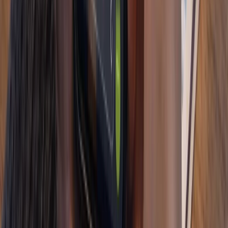
Clear
22°
3am
0
cm