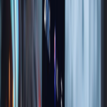
Mostly clear
24°
10am
0
cm