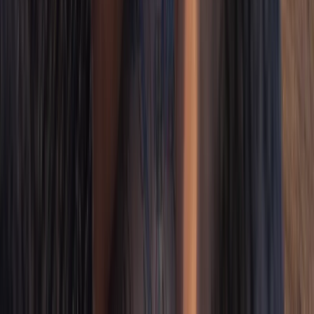
20
°
|
28
°
0cm
AM
0cm
PM
0cm
0cm
0cm
Wed