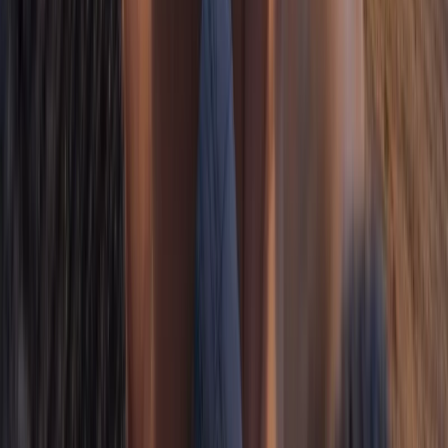
Clear
22°