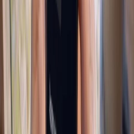
Clear
23°
8pm
0
cm