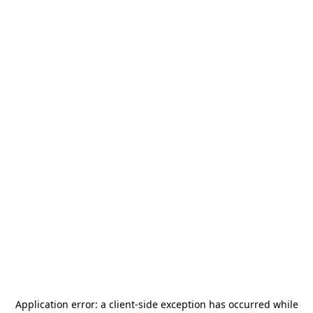
Application error: a
client
-side exception has occurred while