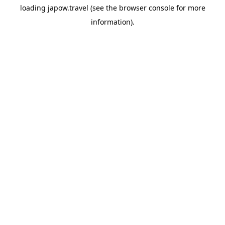
loading
japow.travel
(see the
browser console
for more
information).