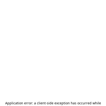
Application error: a
client
-side exception has occurred while