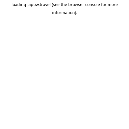
loading
japow.travel
(see the
browser console
for more
information).