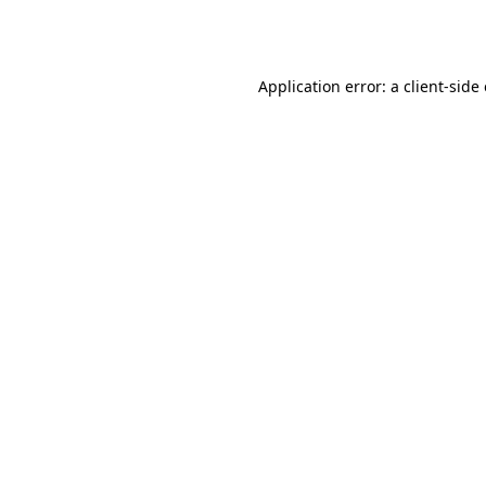
Application error: a
client
-side