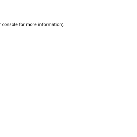
 console
for more information).