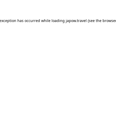
 exception has occurred while loading
japow.travel
(see the
browser