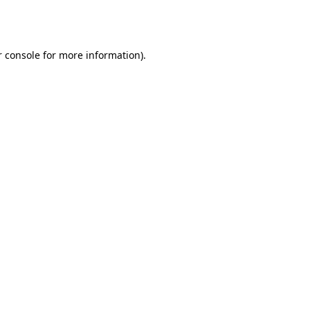
 console
for more information).