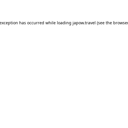
 exception has occurred while loading
japow.travel
(see the
browser