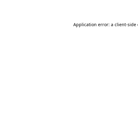
Application error: a
client
-side