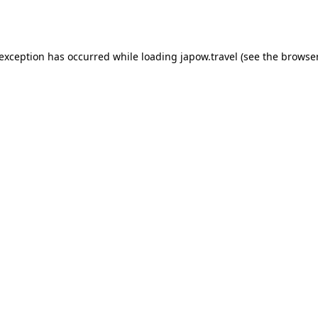
 exception has occurred while loading
japow.travel
(see the
browser