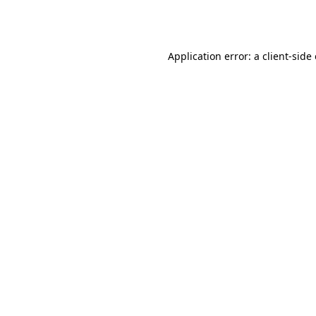
Application error: a
client
-side