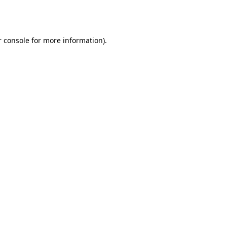
 console
for more information).